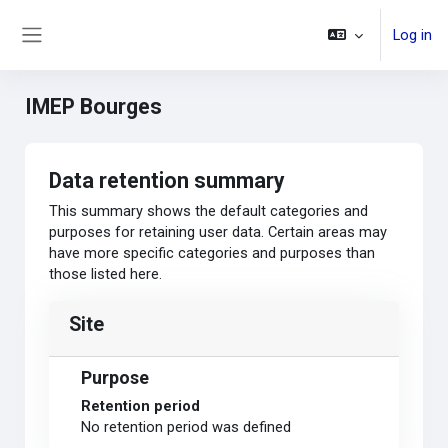
Skip to main content
Log in
Side panel
IMEP Bourges
Data retention summary
This summary shows the default categories and
purposes for retaining user data. Certain areas may
have more specific categories and purposes than
those listed here.
Site
Purpose
Retention period
No retention period was defined