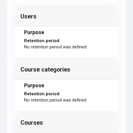
Users
Purpose
Retention period
No retention period was defined
Course categories
Purpose
Retention period
No retention period was defined
Courses