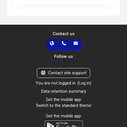
Contact us
Follow us
Contact site support
You are not logged in. (
Log in
)
Data retention summary
Get the mobile app
Switch to the standard theme
Get the mobile app