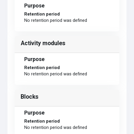
Purpose
Retention period
No retention period was defined
Activity modules
Purpose
Retention period
No retention period was defined
Blocks
Purpose
Retention period
No retention period was defined