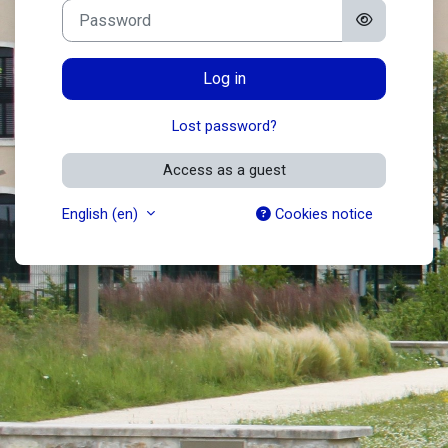
Password
Log in
Lost password?
Access as a guest
English ‎(en)‎
Cookies notice